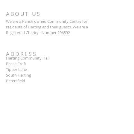
ABOUT US
We are a Parish owned Community Centre for
residents of Harting and their guests. We are a
Registered Charity - Number 296532
ADDRESS
Harting Community Hall
Pease Croft
Tipper Lane
South Harting
Petersfield
GU31 5LB
SUBSCRIBE FOR EMAILS
Subscribe Now