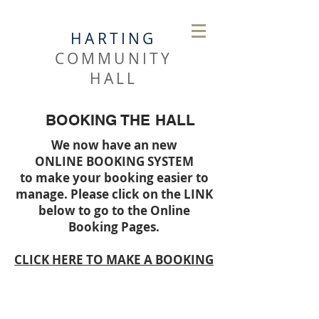
HARTING
COMMUNITY
HALL
BOOKING THE HALL
We now have an new
ONLINE BOOKING SYSTEM
to make your booking easier to
manage. Please click on the LINK
below to go to the Online
Booking Pages.
CLICK HERE TO MAKE A BOOKING