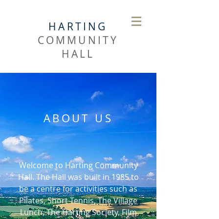
HARTING
COMMUNITY
HALL
ABOUT US
Welcome to Harting Community
Hall. The Hall was built in 1985 to
be a centre for activities such as
Pilates, Short Tennis, The Village
Lunch, The Harting Society, Film