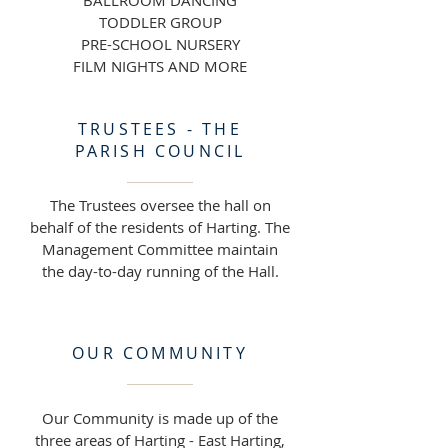
BALLROOM DANCING
TODDLER GROUP
PRE-SCHOOL NURSERY
FILM NIGHTS AND MORE
TRUSTEES - THE
PARISH COUNCIL
The Trustees oversee the hall on
behalf of the residents of Harting. The
Management Committee maintain
the day-to-day running of the Hall.
OUR COMMUNITY
Our Community is made up of the
three areas of Harting - East Harting,