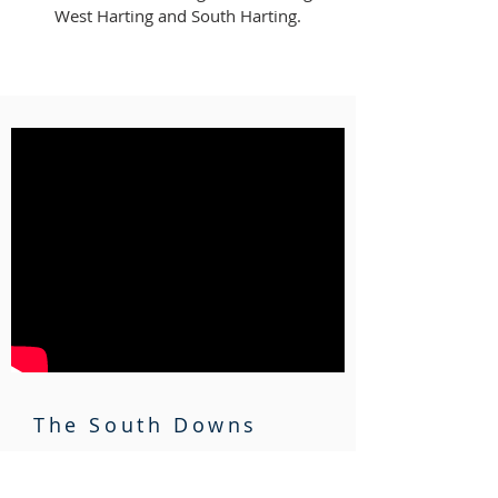
West Harting and South Harting.
The South Downs
Beautiful Sussex