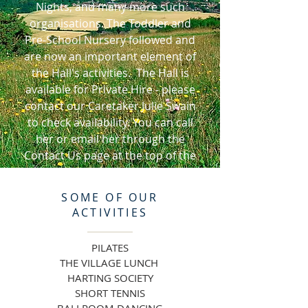
Nights, and many more such
organisations. The Toddler and
Pre-School Nursery followed and
are now an important element of
the Hall's activities. The Hall is
available for Private Hire - please
contact our Caretaker Julie Swain
to check availability. You can call
her or email her through the
Contact Us page at the top of the
Home page.
SOME OF
OUR
ACTIVITIES
PILATES
THE VILLAGE LUNCH
HARTING SOCIETY
SHORT TENNIS