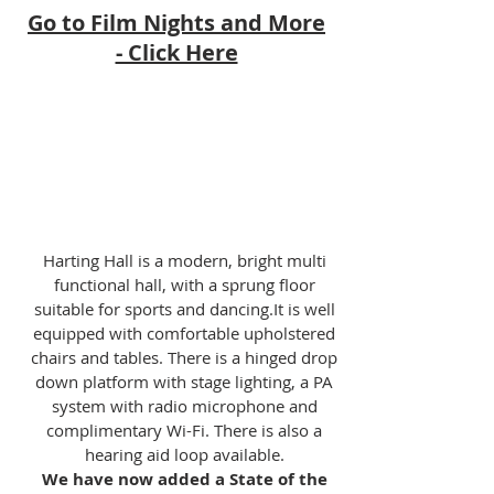
Go to Film Nights and More
- Click Here
Harting Hall is a modern, bright multi
functional hall, with a sprung floor
suitable for sports and dancing.It is well
equipped with comfortable upholstered
chairs and tables. There is a hinged drop
down platform with stage lighting, a PA
system with radio microphone and
complimentary Wi-Fi. There is also a
hearing aid loop available.
We have now added a State of the