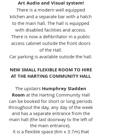
Art Audio and Visual system!
There is a modern well equipped
kitchen and a separate bar with a hatch
to the main hall. The hall is equipped
with disabled facilities and access.
There is now a defibrillator in a public
access cabinet outside the front doors
of the Hall.
Car parking is available outside the hall.
NEW SMALL FLEXIBLE ROOM TO HIRE
AT THE HARTING COMMUNITY HALL
The upstairs
Humphrey Sladden
Room
at the Harting Community Hall
can be booked for short or long periods
throughout the day, any day of the week
and has a separate entrance from the
main hall (the last doorway to the left of
the main entrance).
It is a flexible space (6m x 3.7m) that