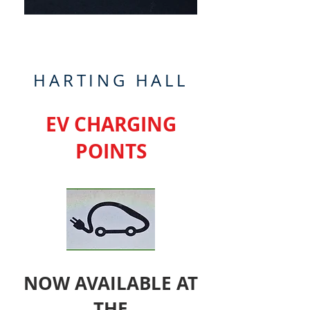
HARTING HALL
EV CHARGING
POINTS
NOW AVAILABLE AT
THE