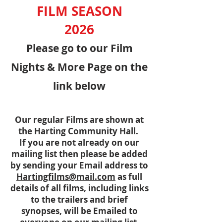
FILM
SEASON
2026
Please go to our Film
Nights & More Page on the
link below
Our regular Films are shown at
the Harting Community Hall.
If you are not already on our
mailing list then please be added
by sending your Email address to
Hartingfilms@mail.com
as full
details of all films, including links
to the trailers and brief
synopses, will be Emailed to