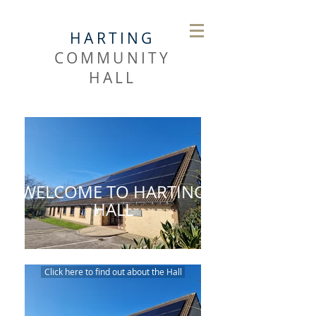
HARTING
COMMUNITY
HALL
WELCOME TO HARTING
HALL
Click here to find out about the Hall