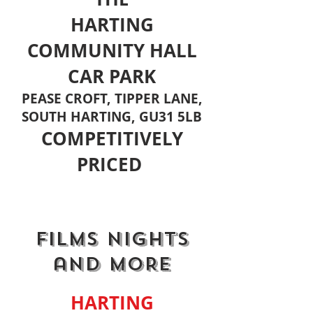
HARTING
COMMUNITY HALL
CAR PARK
PEASE CROFT, TIPPER LANE,
SOUTH HARTING, GU31 5LB
COMPETITIVELY
PRICED
FILMS NIGHTS
and MORE
HARTING