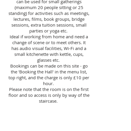
can be used for small gatherings
(maximum 20 people sitting or 25
standing) for activities such as meetings,
lectures, films, book groups, bridge
sessions, extra tuition sessions, small
parties or yoga etc.
Ideal if working from home and need a
change of scene or to meet others. It
has audio visual facilities, Wi-Fi and a
small kitchenette with kettle, cups,
glasses etc.
Bookings can be made on
this site - go
the 'Booking the Hall' in the menu list,
top right,
and the charge is only £10 per
hour.
Please note that the room is on the first
floor and so access is only by way of the
staircase.