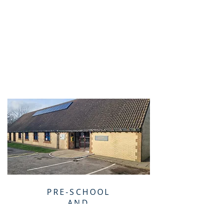
PRE-SCHOOL
AND
TODDLERS