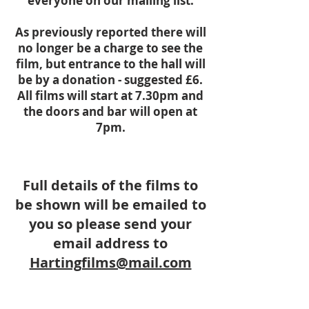
everyone on our mailing list.
As previously reported there will
no longer be a charge to see the
film, but entrance to the hall will
be by a donation - suggested £6.
All films will start at 7.30pm and
the doors and bar will open at
7pm.
Full details of the films to
be shown will be emailed to
you so please
send you
r
email address to
Hartingfilms@mail.com